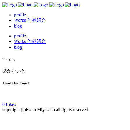
profile
Works-作品紹介
blog
profile
Works-作品紹介
blog
Category
あかいいと
About This Project
0
Likes
copyright (c)Kaho Miyasaka all rights reserved.