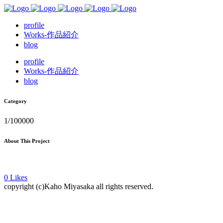
profile
Works-作品紹介
blog
profile
Works-作品紹介
blog
Category
1/100000
About This Project
0
Likes
copyright (c)Kaho Miyasaka all rights reserved.